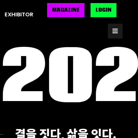
MAGAZINE
MAGAZINE
LOGIN
LOGIN
EXHIBITOR
EXHIBITOR
 202
결을 짓다, 삶을 잇다.