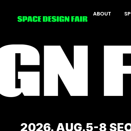
Skip
to
ABOUT
ABOUT
SP
SP
content
GN F
2026. AUG.5-8 SE