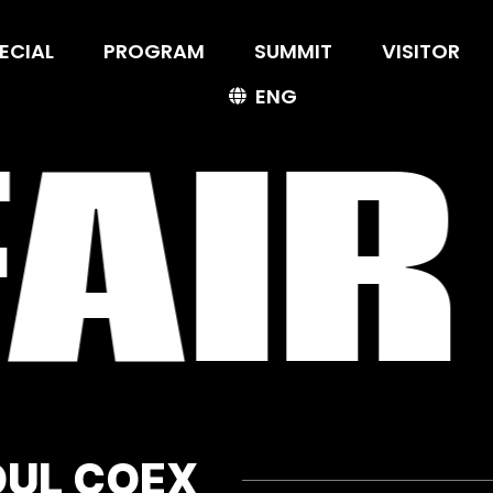
ECIAL
ECIAL
PROGRAM
PROGRAM
SUMMIT
SUMMIT
VISITOR
VISITOR
ENG
ENG
AIR
OUL COEX