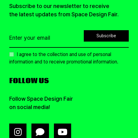
Subscribe to our newsletter to receive
the latest updates from Space Design Fair.
Subscribe
I agree to the collection and use of personal
information and to receive promotional information.
FOLLOW US
Follow Space Design Fair
on social media!