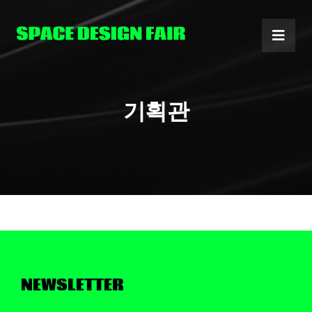
Skip
to
content
기획관
NEWSLETTER