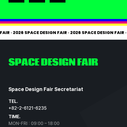
 FAIR
·
2026 SPACE DESIGN FAIR
·
2026 SPACE DESIGN FAIR
SPACE DESIGN FAIR
Space Design Fair Secretariat
TEL.
+82-2-6121-6235
TIME.
MON-FRI : 09:00 – 18:00